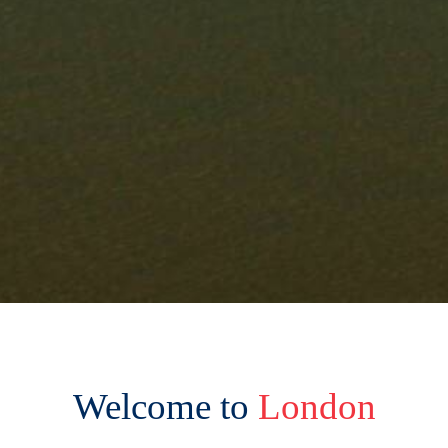
Welcome to
London