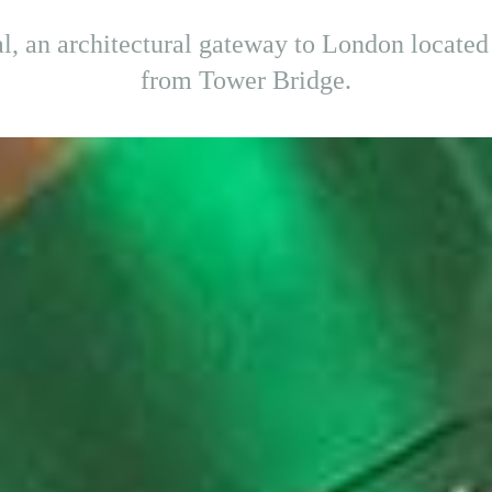
, an architectural gateway to London located 
from Tower Bridge.