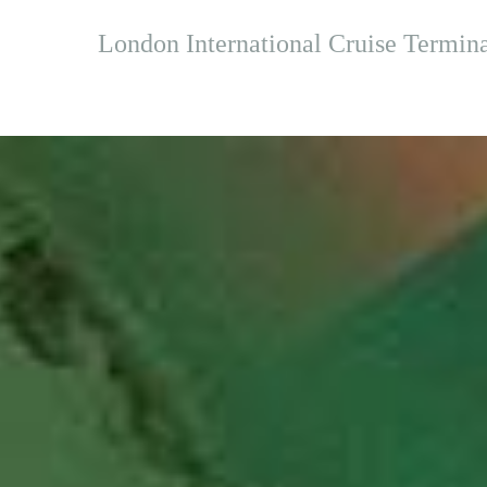
London International Cruise Terminal