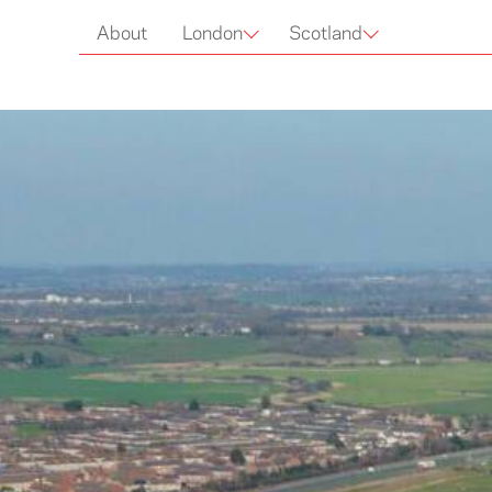
Capital
About
London
Scotland
Cruising