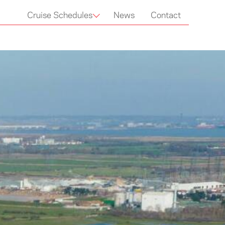
Cruise Schedules
News
Contact