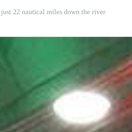
just 22 nautical miles down the river