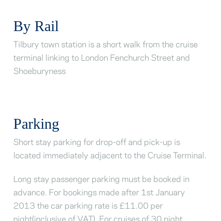
By Rail
Tilbury town station is a short walk from the cruise
terminal linking to London Fenchurch Street and
Shoeburyness
Parking
Short stay parking for drop-off and pick-up is
located immediately adjacent to the Cruise Terminal.
Long stay passenger parking must be booked in
advance. For bookings made after 1st January
2013 the car parking rate is £11.00 per
night(inclusive of VAT). For cruises of 30 night