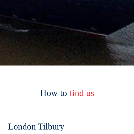
How to
find us
London Tilbury