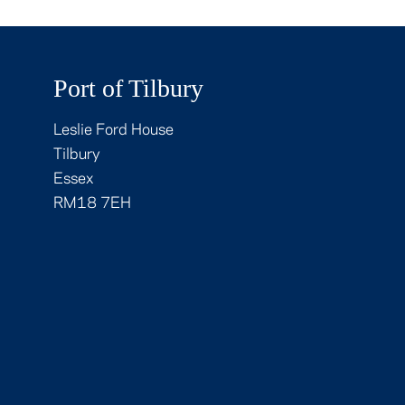
Port of Tilbury
Leslie Ford House
Tilbury
Essex
RM18 7EH