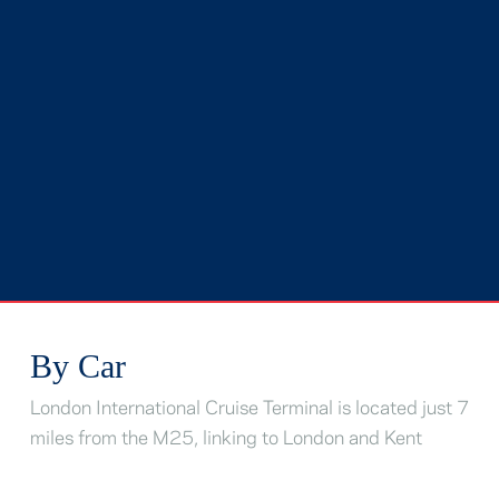
By Car
London International Cruise Terminal is located just 7
miles from the M25, linking to London and Kent