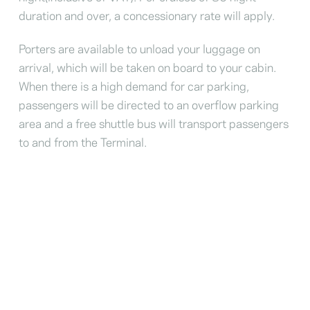
duration and over, a concessionary rate will apply.
Porters are available to unload your luggage on
arrival, which will be taken on board to your cabin.
When there is a high demand for car parking,
passengers will be directed to an overflow parking
area and a free shuttle bus will transport passengers
to and from the Terminal.
London International Cruise
Terminal