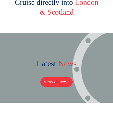
Cruise directly into
London
& Scotland
Latest
News
View all news