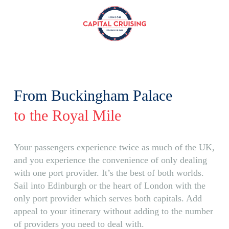
Capital
Cruising
From Buckingham Palace
to the Royal Mile
Your passengers experience twice as much of the UK,
and you experience the convenience of only dealing
with one port provider. It’s the best of both worlds.
Sail into Edinburgh or the heart of London with the
only port provider which serves both capitals. Add
appeal to your itinerary without adding to the number
of providers you need to deal with.