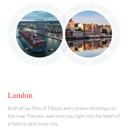
London
Both of our Port of Tilbury and London Moorings on
the river Thames, welcome you right into the heart of
a historic and lively city.