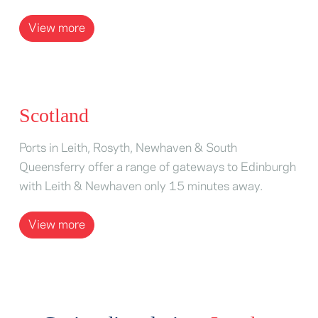
View more
Scotland
Ports in Leith, Rosyth, Newhaven & South
Queensferry offer a range of gateways to Edinburgh
with Leith & Newhaven only 15 minutes away.
View more