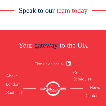
Speak to our
team today
Your
gateway
to the UK
Find us on social:
Cruise
About
Schedules
London
News
Scotland
Contact