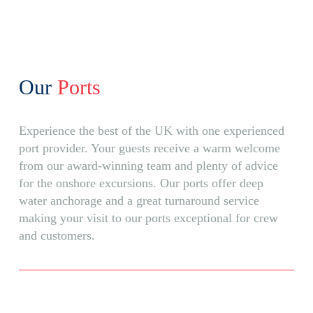
Our
Ports
Experience the best of the UK with one experienced
port provider. Your guests receive a warm welcome
from our award-winning team and plenty of advice
for the onshore excursions. Our ports offer deep
water anchorage and a great turnaround service
making your visit to our ports exceptional for crew
and customers.