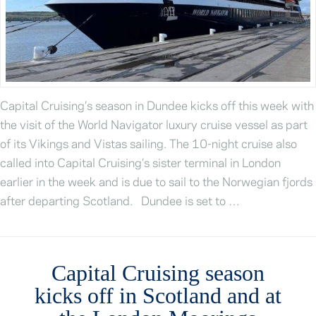
Capital Cruising’s season in Dundee kicks off this week with
the visit of the World Navigator luxury cruise vessel as part
of its Vikings and Vistas sailing. The 10-night cruise also
called into Capital Cruising’s sister terminal in London
earlier in the week and is due to sail to the Norwegian fjords
after departing Scotland. Dundee is set to …
Capital Cruising season
kicks off in Scotland and at