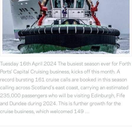
Tuesday 16th April 2024 The busiest season ever for Forth
Ports’ Capital Cruising business, kicks off this month. A
record bursting 161 cruise calls are booked in this season
calling across Scotland’s east coast, carrying an estimated
235,000 passengers who will be visiting Edinburgh, Fife
and Dundee during 2024. This is further growth for the
cruise business, which welcomed 149 …