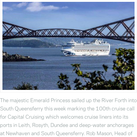
The majestic Emerald Princess sailed up the River Forth into
South Queensferry this week marking the 100th cruise call
for Capital Cruising which welcomes cruise liners into its
ports in Leith, Rosyth, Dundee and deep-water anchorages
at Newhaven and South Queensferry. Rob Mason, Head of