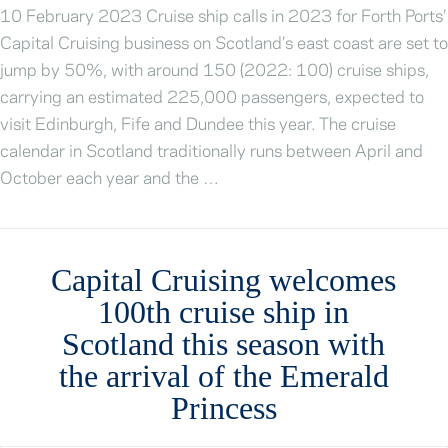
10 February 2023 Cruise ship calls in 2023 for Forth Ports’
Capital Cruising business on Scotland’s east coast are set to
jump by 50%, with around 150 (2022: 100) cruise ships,
carrying an estimated 225,000 passengers, expected to
visit Edinburgh, Fife and Dundee this year. The cruise
calendar in Scotland traditionally runs between April and
October each year and the …
Capital Cruising welcomes
100th cruise ship in
Scotland this season with
the arrival of the Emerald
Princess