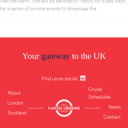
visit the berth. She will be berthed in Tilbury for a few days
for a series of private events to showcase the …
Your
gateway
to the UK
Find us on social:
Cruise
About
Schedules
London
News
Scotland
Contact