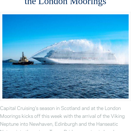
the London Moorings
Capital Cruising’s season in Scotland and at the London
Moorings kicks off this week with the arrival of the Viking
Neptune into Newhaven, Edinburgh and the Hanseatic