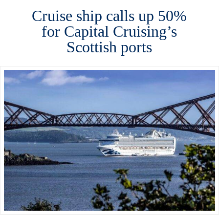
Cruise ship calls up 50%
for Capital Cruising’s
Scottish ports