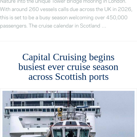
Nature into the unique Tower Bridge mooring in London.
With around 260 vessels calls due across the UK in 2026,
this is set to be a busy season welcoming over 450,000
passengers. The cruise calendar in Scotland …
Capital Cruising begins
busiest ever cruise season
across Scottish ports