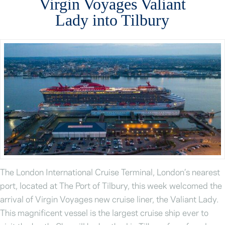
Virgin Voyages Valiant
Lady into Tilbury
The London International Cruise Terminal, London’s nearest
port, located at The Port of Tilbury, this week welcomed the
arrival of Virgin Voyages new cruise liner, the Valiant Lady.
This magnificent vessel is the largest cruise ship ever to