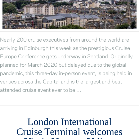
Nearly 200 cruise executives from around the world are
arriving in Edinburgh this week as the prestigious Cruise
Europe Conference gets underway in Scotland. Originally
planned for March 2020 but delayed due to the global
pandemic, this three-day in-person event, is being held in
venues across the Capital and is the largest and best
attended cruise event ever to be …
London International
Cruise Terminal welcomes