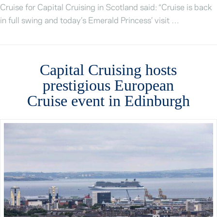
Cruise for Capital Cruising in Scotland said: “Cruise is back
in full swing and today’s Emerald Princess’ visit …
Capital Cruising hosts
prestigious European
Cruise event in Edinburgh