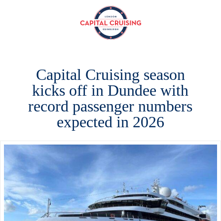
Capital
Cruising
Capital Cruising season
kicks off in Dundee with
record passenger numbers
expected in 2026