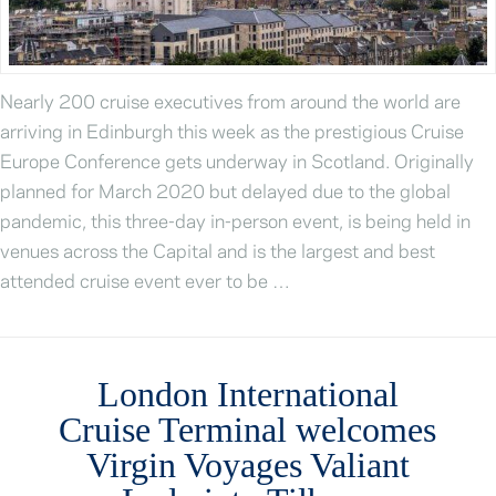
Nearly 200 cruise executives from around the world are
arriving in Edinburgh this week as the prestigious Cruise
Europe Conference gets underway in Scotland. Originally
planned for March 2020 but delayed due to the global
pandemic, this three-day in-person event, is being held in
venues across the Capital and is the largest and best
attended cruise event ever to be …
London International
Cruise Terminal welcomes
Virgin Voyages Valiant