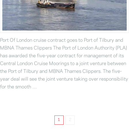
Port Of London cruise contract goes to Port of Tilbury and
MBNA Thames Clippers The Port of London Authority (PLA)
has awarded the five-year contract for management of its
Central London Cruise Moorings to a joint venture between
the Port of Tilbury and MBNA Thames Clippers. The five-
year deal will see the joint venture taking over responsibility
for the smooth …
1
2