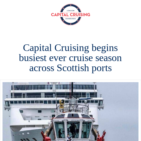
Capital
Cruising
Capital Cruising begins
busiest ever cruise season
across Scottish ports