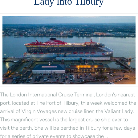
Lady into Tilbury
The London International Cruise Terminal, London’s nearest
port, located at The Port of Tilbury, this week welcomed the
arrival of Virgin Voyages new cruise liner, the Valiant Lady.
This magnificent vessel is the largest cruise ship ever to
visit the berth. She will be berthed in Tilbury for a few days
for a series of private events to showcase the …