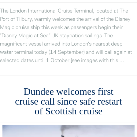
The London International Cruise Terminal, located at The
Port of Tilbury, warmly welcomes the arrival of the Disney
Magic cruise ship this week as passengers begin their
“Disney Magic at Sea” UK staycation sailings. The
magnificent vessel arrived into London’s nearest deep-
water terminal today (14 September) and will call again at
selected dates until 1 October [see images with this …
Dundee welcomes first
cruise call since safe restart
of Scottish cruise