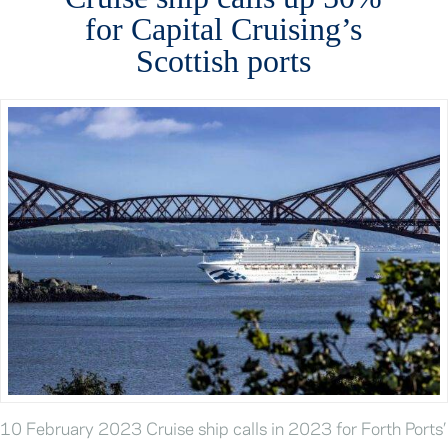
for Capital Cruising’s
Scottish ports
10 February 2023 Cruise ship calls in 2023 for Forth Ports’