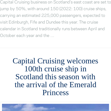
Capital Cruising business on Scotland’s east coast are set to
jump by 50%, with around 150 (2022: 100) cruise ships,
carrying an estimated 225,000 passengers, expected to
visit Edinburgh, Fife and Dundee this year. The cruise
calendar in Scotland traditionally runs between April and
October each year and the …
Capital Cruising welcomes
100th cruise ship in
Scotland this season with
the arrival of the Emerald
Princess