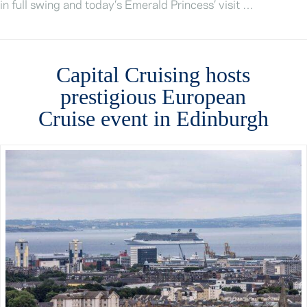
in full swing and today’s Emerald Princess’ visit …
Capital Cruising hosts
prestigious European
Cruise event in Edinburgh