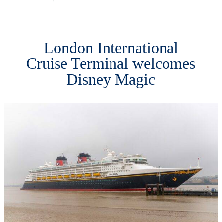
London International
Cruise Terminal welcomes
Disney Magic