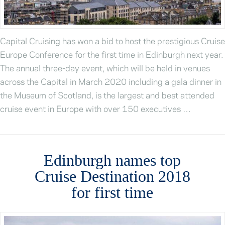
Capital Cruising has won a bid to host the prestigious Cruise
Europe Conference for the first time in Edinburgh next year.
The annual three-day event, which will be held in venues
across the Capital in March 2020 including a gala dinner in
the Museum of Scotland, is the largest and best attended
cruise event in Europe with over 150 executives …
Edinburgh names top
Cruise Destination 2018
for first time