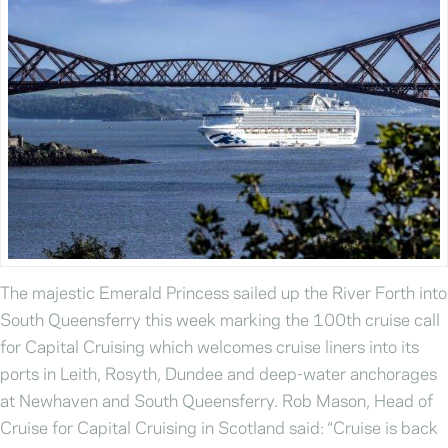
The majestic Emerald Princess sailed up the River Forth into
South Queensferry this week marking the 100th cruise call
for Capital Cruising which welcomes cruise liners into its
ports in Leith, Rosyth, Dundee and deep-water anchorages
at Newhaven and South Queensferry. Rob Mason, Head of
Cruise for Capital Cruising in Scotland said: “Cruise is back