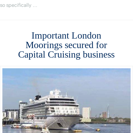
so specifically …
Important London
Moorings secured for
Capital Cruising business