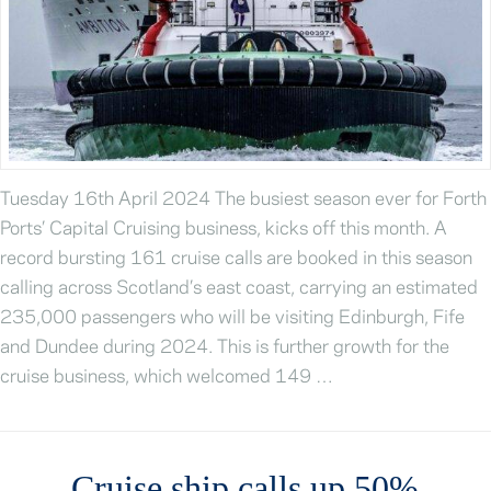
Tuesday 16th April 2024 The busiest season ever for Forth
Ports’ Capital Cruising business, kicks off this month. A
record bursting 161 cruise calls are booked in this season
calling across Scotland’s east coast, carrying an estimated
235,000 passengers who will be visiting Edinburgh, Fife
and Dundee during 2024. This is further growth for the
cruise business, which welcomed 149 …
Cruise ship calls up 50%