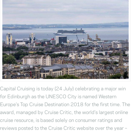
Capital Cruising is today (24 July) celebrating a major win
for Edinburgh as the UNESCO City is named Western
Europe’s Top Cruise Destination 2018 for the first time. The
award, managed by Cruise Critic, the world’s largest online
cruise resource, is based solely on consumer ratings and
reviews posted to the Cruise Critic website over the year –