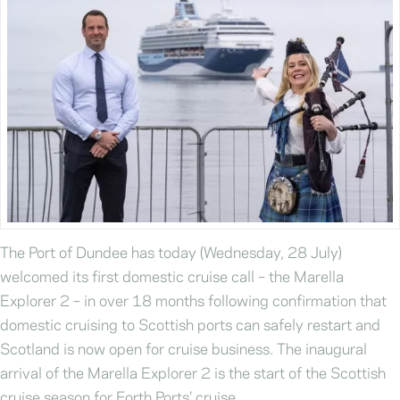
The Port of Dundee has today (Wednesday, 28 July)
welcomed its first domestic cruise call – the Marella
Explorer 2 – in over 18 months following confirmation that
domestic cruising to Scottish ports can safely restart and
Scotland is now open for cruise business. The inaugural
arrival of the Marella Explorer 2 is the start of the Scottish
cruise season for Forth Ports’ cruise …