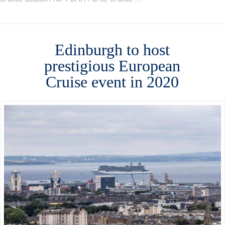
Edinburgh to host
prestigious European
Cruise event in 2020